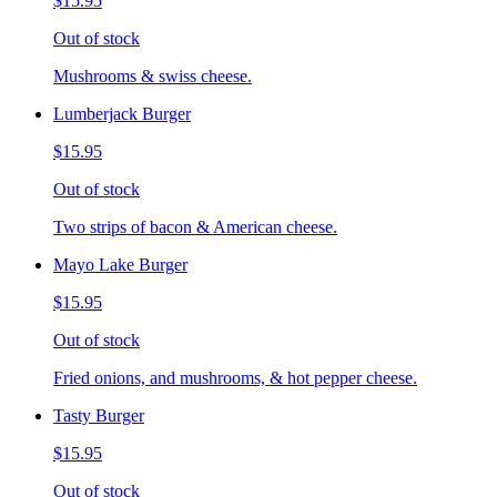
$15.95
Out of stock
Mushrooms & swiss cheese.
Lumberjack Burger
$15.95
Out of stock
Two strips of bacon & American cheese.
Mayo Lake Burger
$15.95
Out of stock
Fried onions, and mushrooms, & hot pepper cheese.
Tasty Burger
$15.95
Out of stock