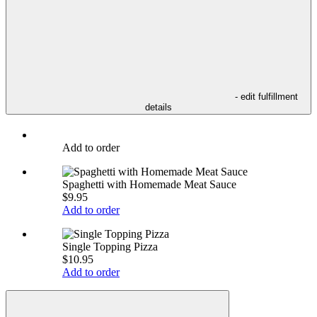
- edit fulfillment
details
Add to order
Spaghetti with Homemade Meat Sauce
$9.95
Add to order
Single Topping Pizza
$10.95
Add to order