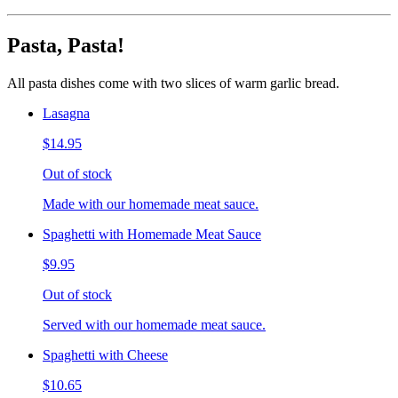
Pasta, Pasta!
All pasta dishes come with two slices of warm garlic bread.
Lasagna
$14.95
Out of stock
Made with our homemade meat sauce.
Spaghetti with Homemade Meat Sauce
$9.95
Out of stock
Served with our homemade meat sauce.
Spaghetti with Cheese
$10.65