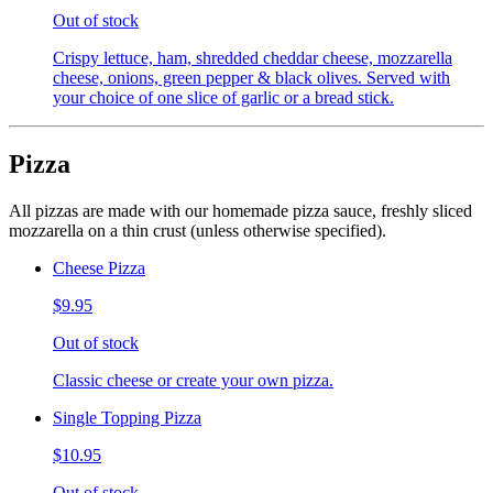
Out of stock
Crispy lettuce, ham, shredded cheddar cheese, mozzarella
cheese, onions, green pepper & black olives. Served with
your choice of one slice of garlic or a bread stick.
Pizza
All pizzas are made with our homemade pizza sauce, freshly sliced
mozzarella on a thin crust (unless otherwise specified).
Cheese Pizza
$9.95
Out of stock
Classic cheese or create your own pizza.
Single Topping Pizza
$10.95
Out of stock