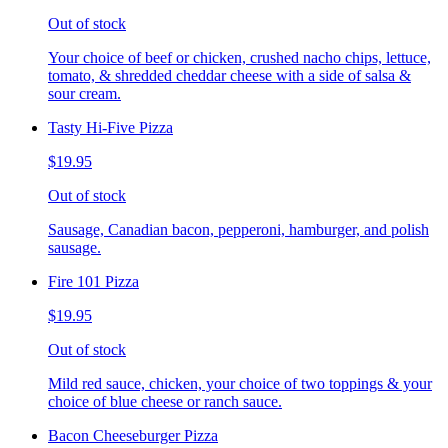
Out of stock
Your choice of beef or chicken, crushed nacho chips, lettuce,
tomato, & shredded cheddar cheese with a side of salsa &
sour cream.
Tasty Hi-Five Pizza
$19.95
Out of stock
Sausage, Canadian bacon, pepperoni, hamburger, and polish
sausage.
Fire 101 Pizza
$19.95
Out of stock
Mild red sauce, chicken, your choice of two toppings & your
choice of blue cheese or ranch sauce.
Bacon Cheeseburger Pizza