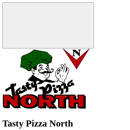
Tasty Pizza North