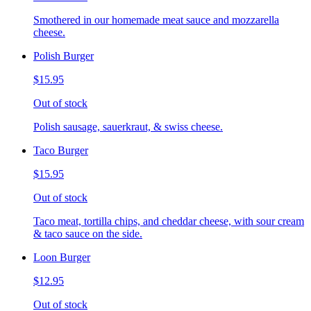
Smothered in our homemade meat sauce and mozzarella
cheese.
Polish Burger
$15.95
Out of stock
Polish sausage, sauerkraut, & swiss cheese.
Taco Burger
$15.95
Out of stock
Taco meat, tortilla chips, and cheddar cheese, with sour cream
& taco sauce on the side.
Loon Burger
$12.95
Out of stock