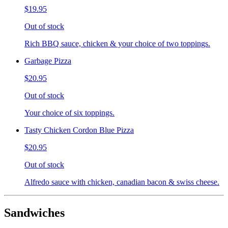
$19.95
Out of stock
Rich BBQ sauce, chicken & your choice of two toppings.
Garbage Pizza
$20.95
Out of stock
Your choice of six toppings.
Tasty Chicken Cordon Blue Pizza
$20.95
Out of stock
Alfredo sauce with chicken, canadian bacon & swiss cheese.
Sandwiches