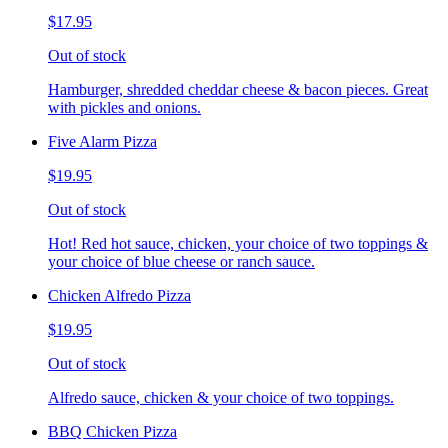
$17.95
Out of stock
Hamburger, shredded cheddar cheese & bacon pieces. Great
with pickles and onions.
Five Alarm Pizza
$19.95
Out of stock
Hot! Red hot sauce, chicken, your choice of two toppings &
your choice of blue cheese or ranch sauce.
Chicken Alfredo Pizza
$19.95
Out of stock
Alfredo sauce, chicken & your choice of two toppings.
BBQ Chicken Pizza