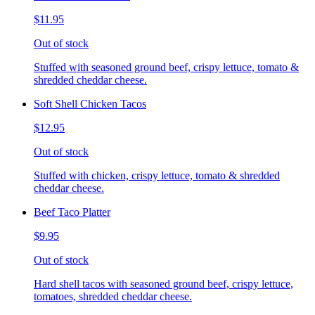
$11.95
Out of stock
Stuffed with seasoned ground beef, crispy lettuce, tomato &
shredded cheddar cheese.
Soft Shell Chicken Tacos
$12.95
Out of stock
Stuffed with chicken, crispy lettuce, tomato & shredded
cheddar cheese.
Beef Taco Platter
$9.95
Out of stock
Hard shell tacos with seasoned ground beef, crispy lettuce,
tomatoes, shredded cheddar cheese.