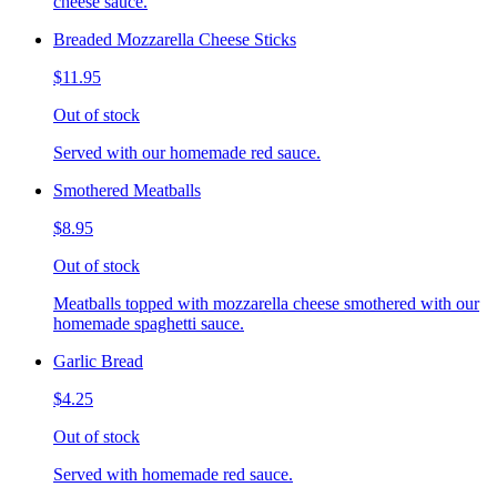
cheese sauce.
Breaded Mozzarella Cheese Sticks
$11.95
Out of stock
Served with our homemade red sauce.
Smothered Meatballs
$8.95
Out of stock
Meatballs topped with mozzarella cheese smothered with our
homemade spaghetti sauce.
Garlic Bread
$4.25
Out of stock
Served with homemade red sauce.