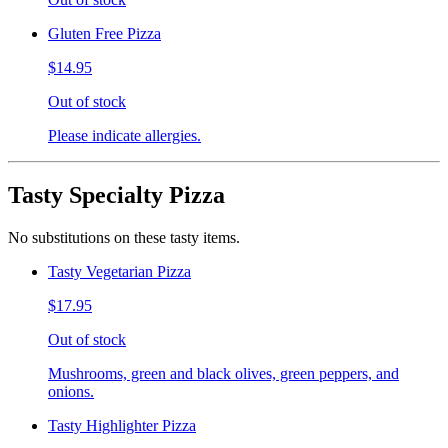
Gluten Free Pizza
$14.95
Out of stock
Please indicate allergies.
Tasty Specialty Pizza
No substitutions on these tasty items.
Tasty Vegetarian Pizza
$17.95
Out of stock
Mushrooms, green and black olives, green peppers, and
onions.
Tasty Highlighter Pizza