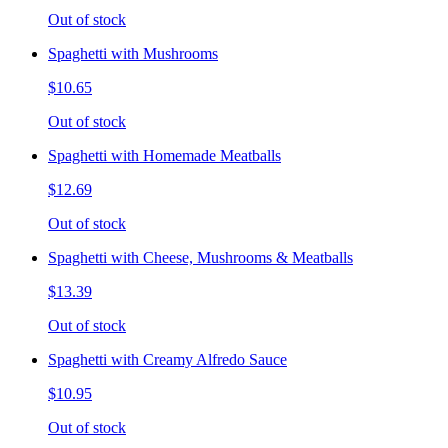
Out of stock
Spaghetti with Mushrooms
$10.65
Out of stock
Spaghetti with Homemade Meatballs
$12.69
Out of stock
Spaghetti with Cheese, Mushrooms & Meatballs
$13.39
Out of stock
Spaghetti with Creamy Alfredo Sauce
$10.95
Out of stock