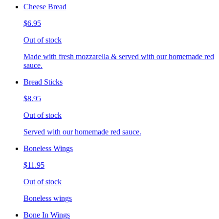
Cheese Bread
$6.95
Out of stock
Made with fresh mozzarella & served with our homemade red
sauce.
Bread Sticks
$8.95
Out of stock
Served with our homemade red sauce.
Boneless Wings
$11.95
Out of stock
Boneless wings
Bone In Wings