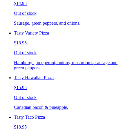
$14.95
Out of stock
Sausage, green peppers, and onions.
Tasty Variety Pizza
$18.95
Out of stock
Hamburger, pepperoni, onions, mushrooms, sausage and
green peppers.
Tasty Hawaiian Pizza
$15.95
Out of stock
Canadian bacon & pineapple.
Tasty Taco Pizza
$18.95