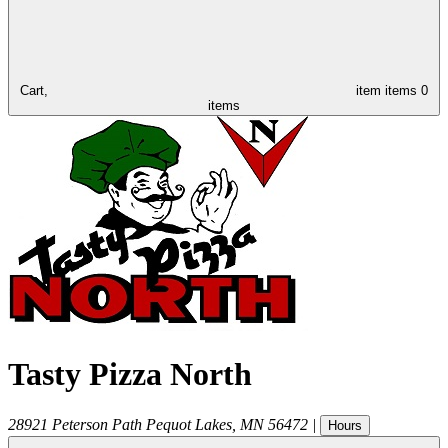
Cart,
item
items
0
items
Tasty Pizza North
28921 Peterson Path
Pequot Lakes
,
MN
56472
|
Hours