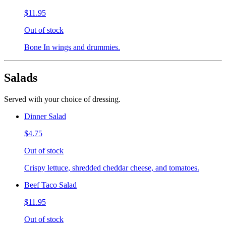
$11.95
Out of stock
Bone In wings and drummies.
Salads
Served with your choice of dressing.
Dinner Salad
$4.75
Out of stock
Crispy lettuce, shredded cheddar cheese, and tomatoes.
Beef Taco Salad
$11.95
Out of stock