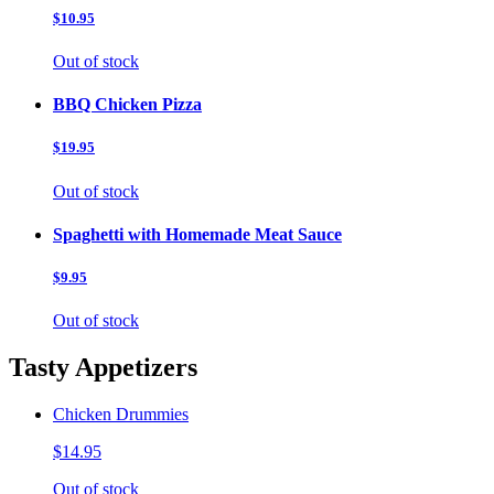
$10.95
Out of stock
BBQ Chicken Pizza
$19.95
Out of stock
Spaghetti with Homemade Meat Sauce
$9.95
Out of stock
Tasty Appetizers
Chicken Drummies
$14.95
Out of stock