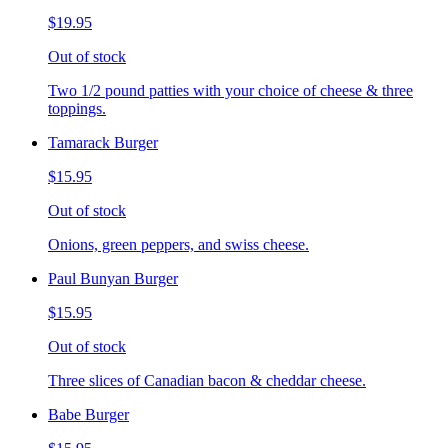
$19.95
Out of stock
Two 1/2 pound patties with your choice of cheese & three
toppings.
Tamarack Burger
$15.95
Out of stock
Onions, green peppers, and swiss cheese.
Paul Bunyan Burger
$15.95
Out of stock
Three slices of Canadian bacon & cheddar cheese.
Babe Burger