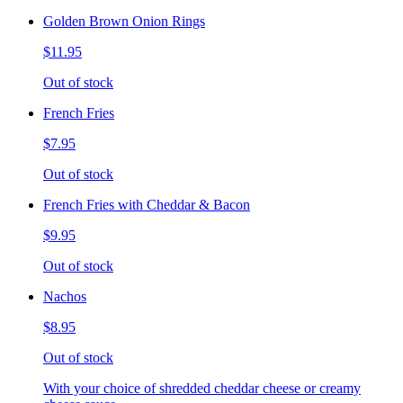
Golden Brown Onion Rings
$11.95
Out of stock
French Fries
$7.95
Out of stock
French Fries with Cheddar & Bacon
$9.95
Out of stock
Nachos
$8.95
Out of stock
With your choice of shredded cheddar cheese or creamy