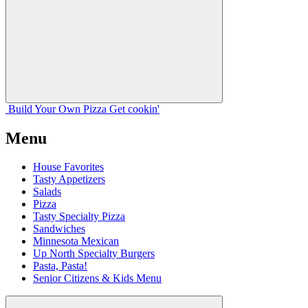
Build Your
Own
Pizza
Get cookin'
Menu
House Favorites
Tasty Appetizers
Salads
Pizza
Tasty Specialty Pizza
Sandwiches
Minnesota Mexican
Up North Specialty Burgers
Pasta, Pasta!
Senior Citizens & Kids Menu