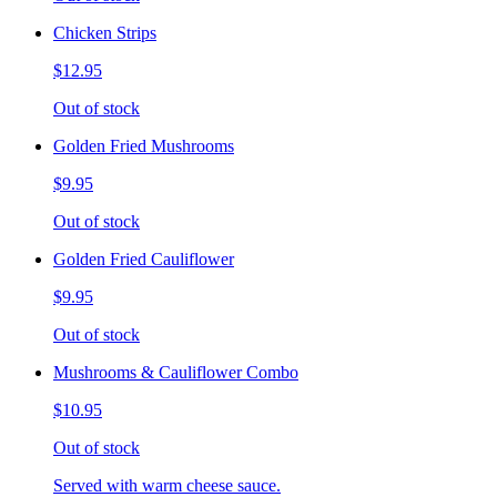
Chicken Strips
$12.95
Out of stock
Golden Fried Mushrooms
$9.95
Out of stock
Golden Fried Cauliflower
$9.95
Out of stock
Mushrooms & Cauliflower Combo
$10.95
Out of stock
Served with warm cheese sauce.