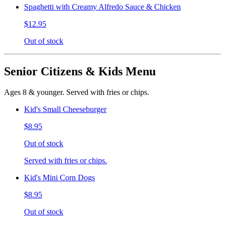
Spaghetti with Creamy Alfredo Sauce & Chicken
$12.95
Out of stock
Senior Citizens & Kids Menu
Ages 8 & younger. Served with fries or chips.
Kid's Small Cheeseburger
$8.95
Out of stock
Served with fries or chips.
Kid's Mini Corn Dogs
$8.95
Out of stock