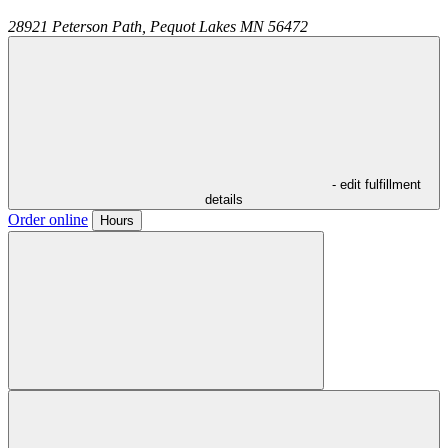
28921 Peterson Path,
Pequot Lakes
MN
56472
- edit fulfillment
details
Order online
Hours