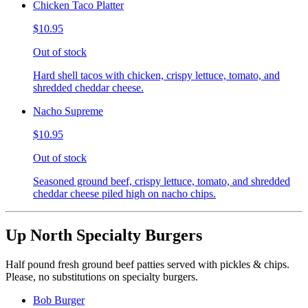
Chicken Taco Platter
$10.95
Out of stock
Hard shell tacos with chicken, crispy lettuce, tomato, and
shredded cheddar cheese.
Nacho Supreme
$10.95
Out of stock
Seasoned ground beef, crispy lettuce, tomato, and shredded
cheddar cheese piled high on nacho chips.
Up North Specialty Burgers
Half pound fresh ground beef patties served with pickles & chips.
Please, no substitutions on specialty burgers.
Bob Burger