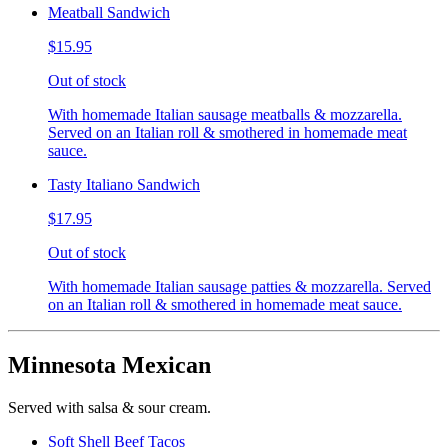
Meatball Sandwich
$15.95
Out of stock
With homemade Italian sausage meatballs & mozzarella.
Served on an Italian roll & smothered in homemade meat
sauce.
Tasty Italiano Sandwich
$17.95
Out of stock
With homemade Italian sausage patties & mozzarella. Served
on an Italian roll & smothered in homemade meat sauce.
Minnesota Mexican
Served with salsa & sour cream.
Soft Shell Beef Tacos