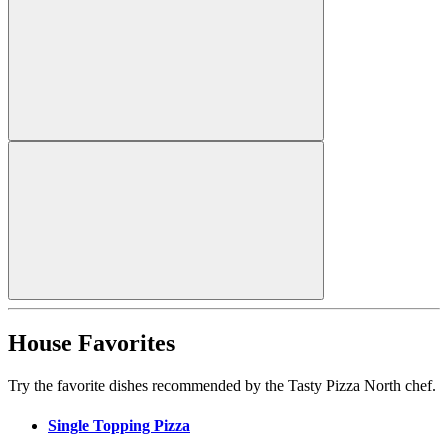
House Favorites
Try the favorite dishes recommended by the Tasty Pizza North chef.
Single Topping Pizza