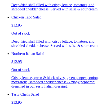
Deep-fried shell filled with crispy lettuce, tomatoes, and
shredded cheddar cheese. Served with salsa & sour cream.
Chicken Taco Salad
$12.95
Out of stock
Deep-fried shell filled with crispy lettuce, tomatoes, and
shredded cheddar cheese. Served with salsa & sour cream.
Northern Italian Salad
$12.95
Out of stock
Crispy lettuce, green & black olives, green peppers, onion,
mozzarella, shredded cheddar cheese & zippy pepperoni
drenched in our zesty Italian dressing.
Tasty Chef's Salad
$13.95