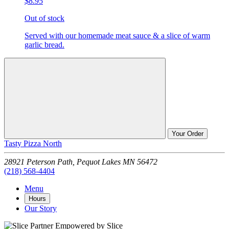
$8.95
Out of stock
Served with our homemade meat sauce & a slice of warm
garlic bread.
Your Order
Tasty Pizza North
28921 Peterson Path,
Pequot Lakes
MN
56472
(218) 568-4404
Menu
Hours
Our Story
Empowered by Slice