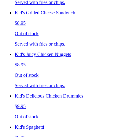
Served with fries or chips.
Kid's Grilled Cheese Sandwich
$8.95
Out of stock
Served with fries or chips.
Kid's Juicy Chicken Nuggets
$8.95
Out of stock
Served with fries or chips.
Kid's Delicious Chicken Drummies
$9.95
Out of stock
Kid's Spaghetti